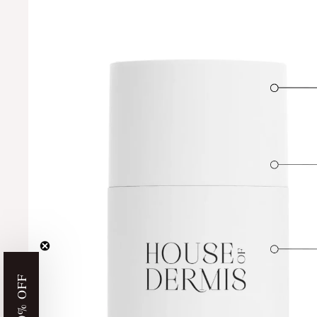
GET 10% OFF