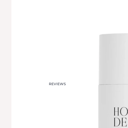
REVIEWS