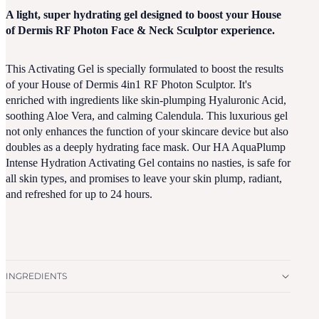
A light, super hydrating gel designed to boost your House
of Dermis RF Photon Face & Neck Sculptor experience.
This Activating Gel is specially formulated to boost the results
of your House of Dermis 4in1 RF Photon Sculptor. It's
enriched with ingredients like skin-plumping Hyaluronic Acid,
soothing Aloe Vera, and calming Calendula. This luxurious gel
not only enhances the function of your skincare device but also
doubles as a deeply hydrating face mask. Our HA AquaPlump
Intense Hydration Activating Gel contains no nasties, is safe for
all skin types, and promises to leave your skin plump, radiant,
and refreshed for up to 24 hours.
INGREDIENTS