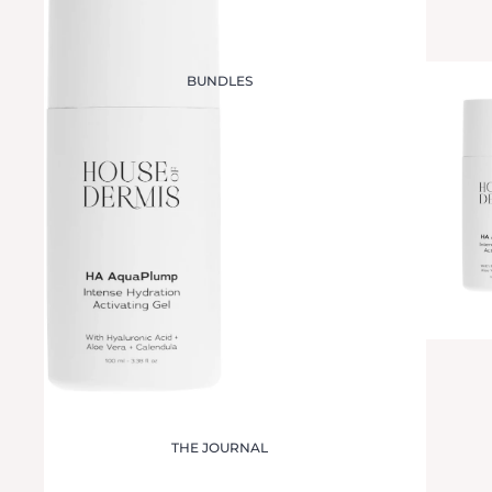
BUNDLES
THE JOURNAL