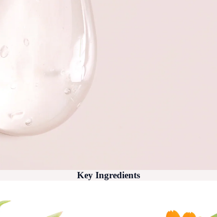
Key Ingredients