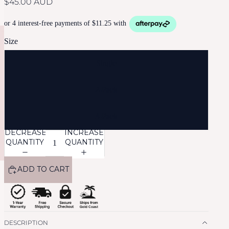
$45.00 AUD
Size
Single
2-Pack
3-Pack
DECREASE
INCREASE
QUANTITY
QUANTITY
ADD TO CART
DESCRIPTION