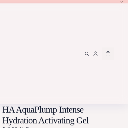
HA AquaPlump Intense
Hydration Activating Gel