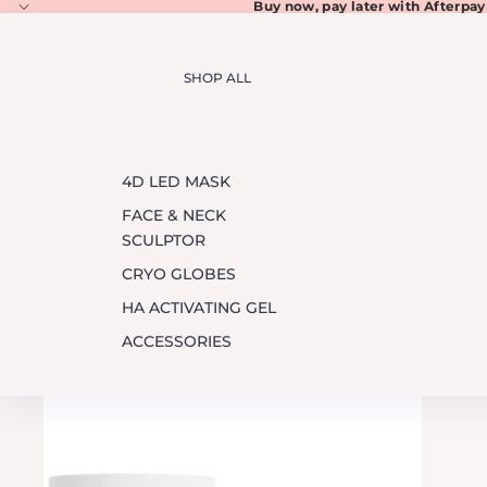
Buy now, pay later with
Afterpay
SHOP ALL
4D LED MASK
FACE & NECK
SCULPTOR
CRYO GLOBES
HA ACTIVATING GEL
ACCESSORIES