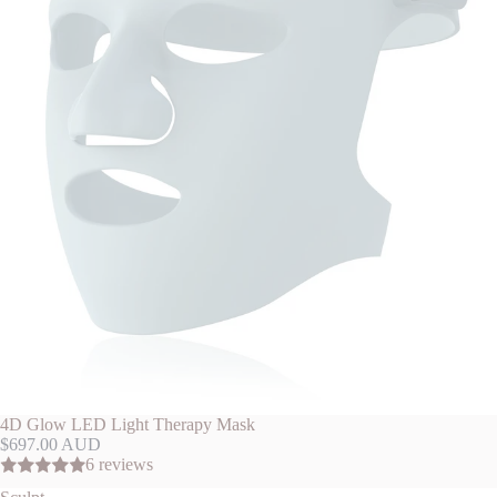
4D Glow LED Light Therapy Mask
$697.00 AUD
6 reviews