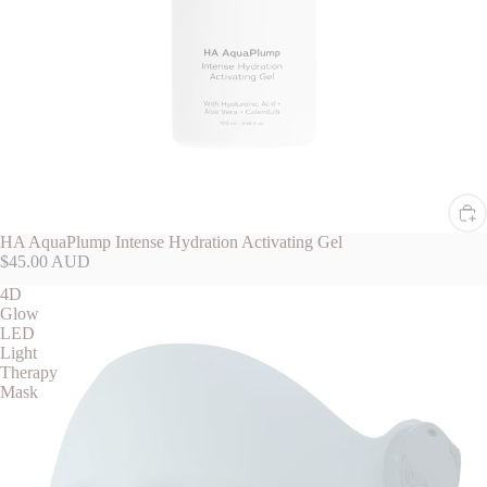
HA AquaPlump Intense Hydration Activating Gel
$45.00 AUD
4D
Glow
LED
Light
Therapy
Mask