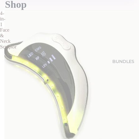
Shop
4-
in-
1
Face
&
Neck
Sculptor
BUNDLES