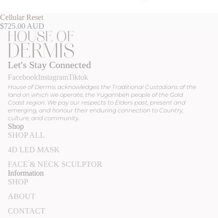
Cellular Reset
$725.00 AUD
Let's Stay Connected
Facebook
Instagram
Tiktok
House of Dermis acknowledges the Traditional Custodians of the
land on which we operate, the Yugambeh people of the Gold
Coast region. We pay our respects to Elders past, present and
emerging, and honour their enduring connection to Country,
culture, and community.
Shop
SHOP ALL
4D LED MASK
FACE & NECK SCULPTOR
Information
SHOP
ABOUT
CONTACT