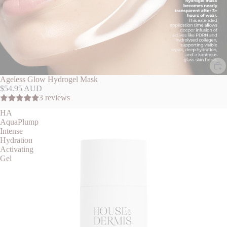
More
Ageless Glow Hydrogel Mask
$54.95 AUD
3 reviews
HA
AquaPlump
Intense
Hydration
Activating
Gel