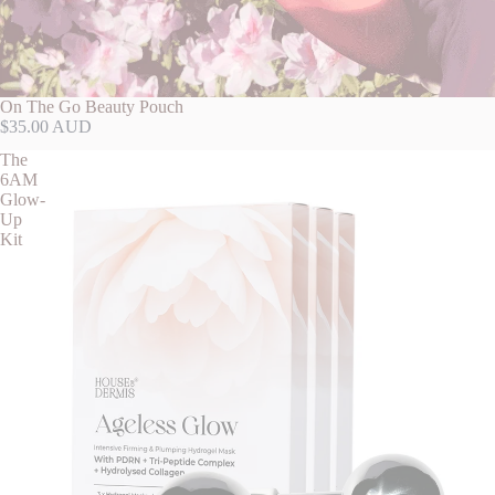
On The Go Beauty Pouch
$35.00 AUD
The
6AM
Glow-
Up
Kit