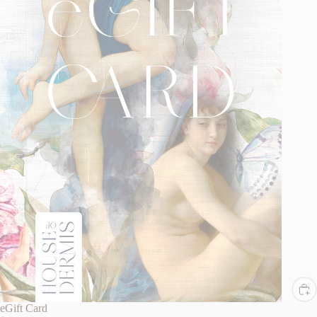
eGift Card