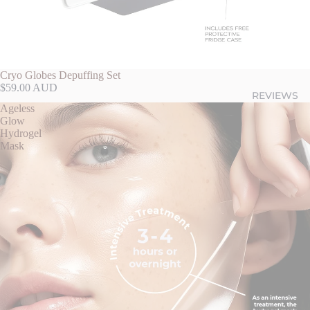
Cryo Globes Depuffing Set
$59.00 AUD
REVIEWS
Ageless
Glow
Hydrogel
Mask