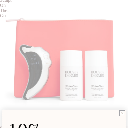
Sculpt
On-
The-
Go