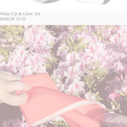
Wake-Up & Glow Set
$498.00 AUD
On
The
Go
Beauty
Pouch