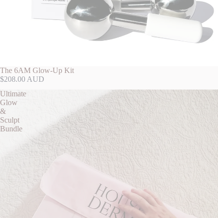
The 6AM Glow-Up Kit
$208.00 AUD
Ultimate
Glow
&
Sculpt
Bundle