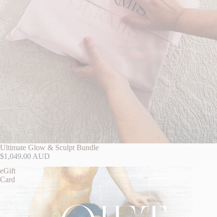
Ultimate Glow & Sculpt Bundle
$1,049.00 AUD
eGift
Card