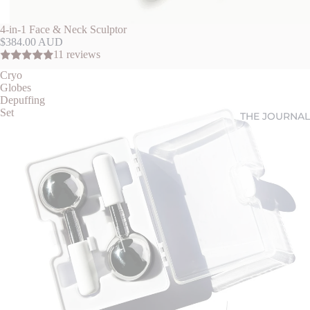
4-in-1 Face & Neck Sculptor
$384.00 AUD
11 reviews
Cryo
Globes
Depuffing
Set
THE JOURNAL