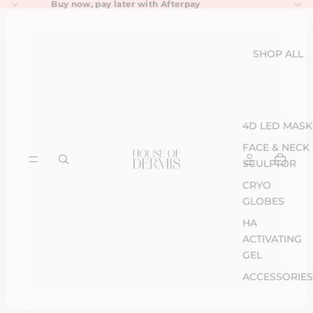
Buy now, pay later with
Afterpay
SHOP ALL
4D LED MASK
FACE & NECK
SCULPTOR
CRYO
GLOBES
HA
ACTIVATING
GEL
ACCESSORIES