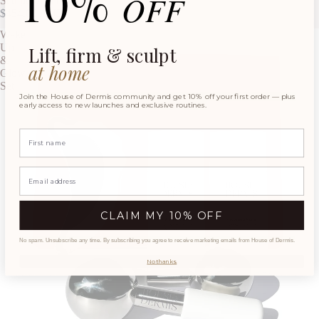
10%
OFF
Sculpt On-The-Go
$454.00 AUD
Wake-
Up
Lift, firm & sculpt
&
at home
Glow
Set
Join the House of Dermis community and get 10% off your first order — plus
early access to new launches and exclusive routines.
Name
CLAIM MY 10% OFF
No spam. Unsubscribe any time. By subscribing you agree to receive marketing emails from House of Dermis.
No thanks.