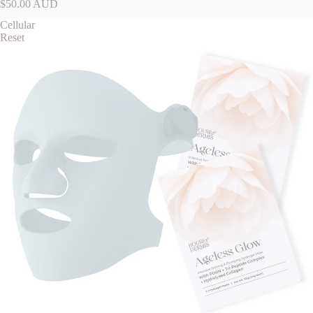
$50.00 AUD
Cellular
Reset