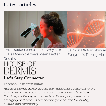
Latest articles
LED Irradiance Explained: Why More
Salmon DNA in Skincare
LEDs Doesn't Always Mean Better
Everyone’s Talking Abo
Results
LED Irradiance Explained: Why More
Salmon DNA in Skincar
LEDs Doesn't Always Mean Better
Everyone’s Talking Ab
Results
Let's Stay Connected
Facebook
Instagram
Tiktok
House of Dermis acknowledges the Traditional Custodians of the
land on which we operate, the Yugambeh people of the Gold
Coast region. We pay our respects to Elders past, present and
emerging, and honour their enduring connection to Country,
culture, and community.