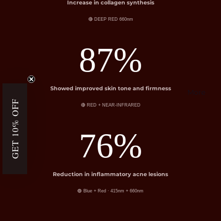
Increase in collagen synthesis
🔴 DEEP RED 660nm
87%
Showed improved skin tone and firmness
More
GET 10% OFF
🔴 RED + NEAR-INFRARED
76%
Reduction in inflammatory acne lesions
🟣 Blue + Red · 415nm + 660nm