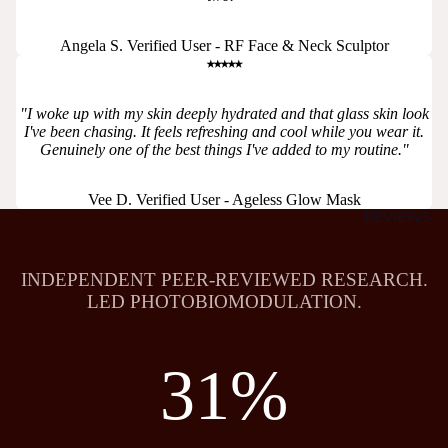
Angela S. Verified User - RF Face & Neck Sculptor
⭑⭑⭑⭑⭑
"I woke up with my skin deeply hydrated and that glass skin look
I've been chasing. It feels refreshing and cool while you wear it.
Genuinely one of the best things I've added to my routine."
Vee D. Verified User - Ageless Glow Mask
REVIEWS
INDEPENDENT PEER-REVIEWED RESEARCH.
LED PHOTOBIOMODULATION.
31%