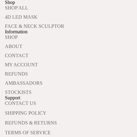
Shop
SHOP ALL
4D LED MASK
FACE & NECK SCULPTOR
Information
SHOP
ABOUT
CONTACT
MY ACCOUNT
REFUNDS
AMBASSADORS
STOCKISTS
Support
CONTACT US
SHIPPING POLICY
REFUNDS & RETURNS
TERMS OF SERVICE