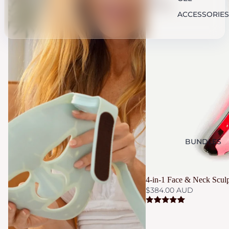
Sculptor
ACCESSORIES
BUNDLES
4-in-1 Face & Neck Sculp
$384.00 AUD