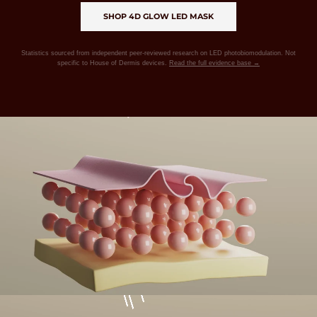
SHOP 4D GLOW LED MASK
Statistics sourced from independent peer-reviewed research on LED photobiomodulation. Not
specific to House of Dermis devices.
Read the full evidence base →