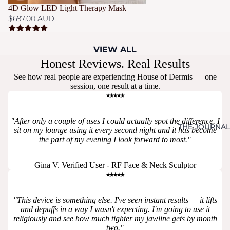
4D Glow LED Light Therapy Mask
$697.00 AUD
VIEW ALL
Honest Reviews. Real Results
See how real people are experiencing House of Dermis — one
session, one result at a time.
⭑⭑⭑⭑⭑
"After only a couple of uses I could actually spot the difference. I
THE JOURNAL
sit on my lounge using it every second night and it has become
the part of my evening I look forward to most."
Gina V. Verified User - RF Face & Neck Sculptor
⭑⭑⭑⭑⭑
"This device is something else. I've seen instant results — it lifts
and depuffs in a way I wasn't expecting. I'm going to use it
religiously and see how much tighter my jawline gets by month
two."