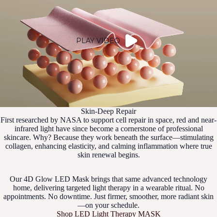
PLAY VIDEO
Skin-Deep Repair
First researched by NASA to support cell repair in space, red and near-
infrared light have since become a cornerstone of professional
skincare. Why? Because they work beneath the surface—stimulating
collagen, enhancing elasticity, and calming inflammation where true
skin renewal begins.
Our 4D Glow LED Mask brings that same advanced technology
home, delivering targeted light therapy in a wearable ritual. No
appointments. No downtime. Just firmer, smoother, more radiant skin
—on your schedule.
Shop LED Light Therapy MASK